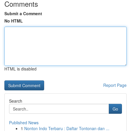
Comments
Submit a Comment
No HTML
HTML is disabled
Report Page
Search
Go
Published News
1
Nonton Indo Terbaru : Daftar Tontonan dan ...