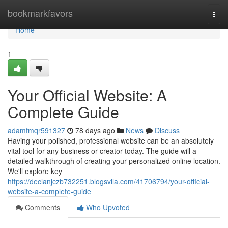
Home
bookmarkfavors
Togg
navi
Home
1
Your Official Website: A
Complete Guide
adamfmqr591327
78 days ago
News
Discuss
Having your polished, professional website can be an absolutely
vital tool for any business or creator today. The guide will a
detailed walkthrough of creating your personalized online location.
We'll explore key
https://declanjczb732251.blogsvila.com/41706794/your-official-
website-a-complete-guide
Comments
Who Upvoted