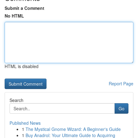
Submit a Comment
No HTML
HTML is disabled
Report Page
Search
Go
Published News
1
The Mystical Gnome Wizard: A Beginner's Guide
1
Buy Anadrol: Your Ultimate Guide to Acquiring