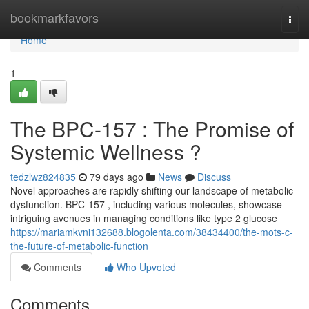
Home
bookmarkfavors
Togg
navi
Home
1
The BPC-157 : The Promise of
Systemic Wellness ?
tedzlwz824835
79 days ago
News
Discuss
Novel approaches are rapidly shifting our landscape of metabolic
dysfunction. BPC-157 , including various molecules, showcase
intriguing avenues in managing conditions like type 2 glucose
https://mariamkvni132688.blogolenta.com/38434400/the-mots-c-
the-future-of-metabolic-function
Comments
Who Upvoted
Comments