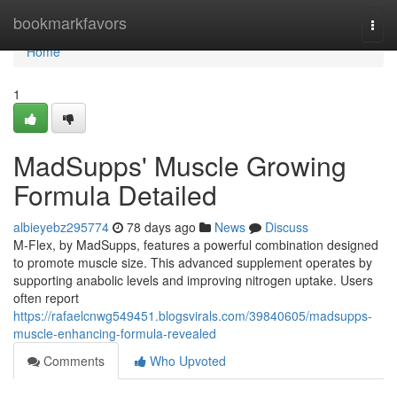
Home
bookmarkfavors
Togg
navi
Home
1
MadSupps' Muscle Growing
Formula Detailed
albieyebz295774
78 days ago
News
Discuss
M-Flex, by MadSupps, features a powerful combination designed
to promote muscle size. This advanced supplement operates by
supporting anabolic levels and improving nitrogen uptake. Users
often report
https://rafaelcnwg549451.blogsvirals.com/39840605/madsupps-
muscle-enhancing-formula-revealed
Comments
Who Upvoted