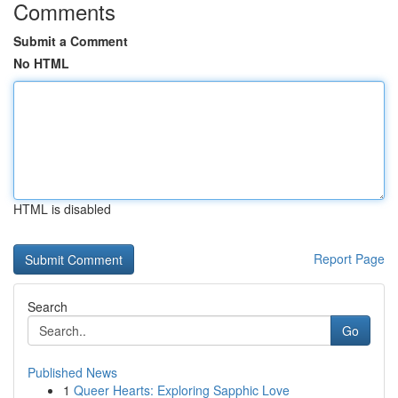
Comments
Submit a Comment
No HTML
HTML is disabled
Report Page
Search
Go
Published News
1
Queer Hearts: Exploring Sapphic Love