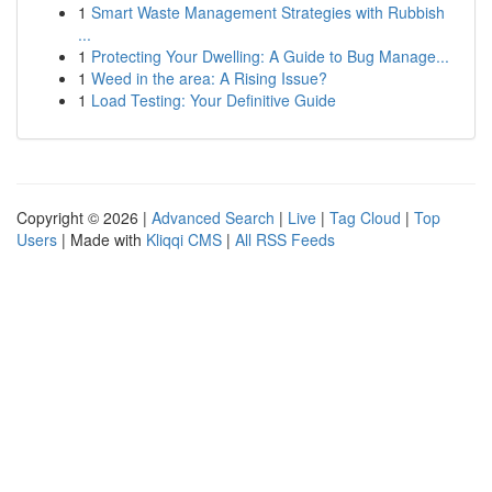
1
Smart Waste Management Strategies with Rubbish
...
1
Protecting Your Dwelling: A Guide to Bug Manage...
1
Weed in the area: A Rising Issue?
1
Load Testing: Your Definitive Guide
Copyright © 2026 |
Advanced Search
|
Live
|
Tag Cloud
|
Top
Users
| Made with
Kliqqi CMS
|
All RSS Feeds