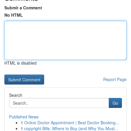
Submit a Comment
No HTML
HTML is disabled
Report Page
Search
Go
Published News
1
Online Doctor Appointment | Best Doctor Booking...
1
copyright Bills: Where to Buy (and Why You Must...