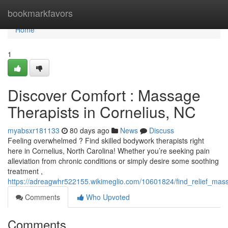
Home
bookmarkfavors
Home
1
Discover Comfort : Massage
Therapists in Cornelius, NC
myabsxr181133
80 days ago
News
Discuss
Feeling overwhelmed ? Find skilled bodywork therapists right
here in Cornelius, North Carolina! Whether you’re seeking pain
alleviation from chronic conditions or simply desire some soothing
treatment ,
https://adreagwhr522155.wikimeglio.com/10601824/find_relief_mas
Comments
Who Upvoted
Comments