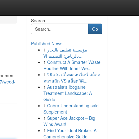
Search
Go
Published News
1
مؤسسة تنظيف بالبخار
بالرياض: التصميم الأ...
1
Construct A Smarter Waste
Routine With Inner We...
1
วิธีเล่น สล็อตออนไลน์ สล็อต
ironment
คลาสสิก VS สล็อตวิดี...
77/weed-
1
Australia's Ibogaine
Treatment Landscape: A
Guide
1
Cobra Understanding said
Supplement
1
Super Ace Jackpot – Big
Wins Await!
1
Find Your Ideal Broker: A
Comprehensive Guide