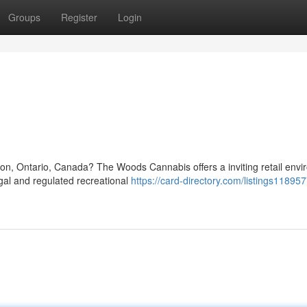
Groups
Register
Login
ton, Ontario, Canada? The Woods Cannabis offers a inviting retail env
egal and regulated recreational
https://card-directory.com/listings11895