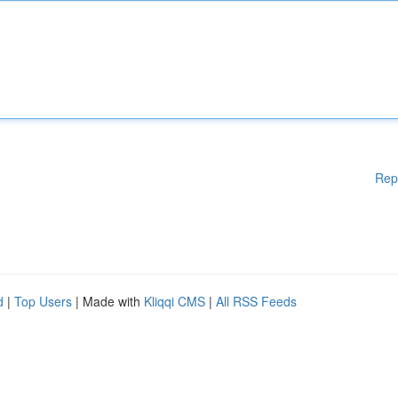
Rep
d
|
Top Users
| Made with
Kliqqi CMS
|
All RSS Feeds