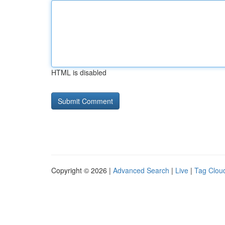
HTML is disabled
Copyright © 2026 |
Advanced Search
|
Live
|
Tag Clou