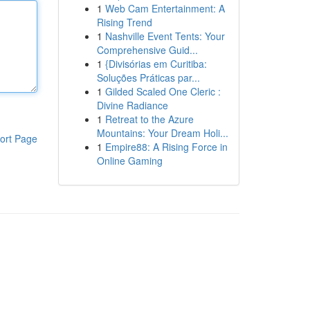
1
Web Cam Entertainment: A
Rising Trend
1
Nashville Event Tents: Your
Comprehensive Guid...
1
{Divisórias em Curitiba:
Soluções Práticas par...
1
Gilded Scaled One Cleric :
Divine Radiance
1
Retreat to the Azure
Mountains: Your Dream Holi...
ort Page
1
Empire88: A Rising Force in
Online Gaming