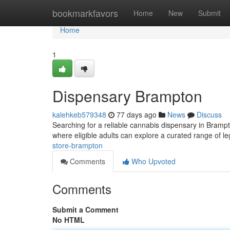
Home
bookmarkfavors
Home
New
Submit
Home
1
Dispensary Brampton
kalehkeb579348
77 days ago
News
Discuss
Searching for a reliable cannabis dispensary in Bramp
where eligible adults can explore a curated range of l
store-brampton
Comments
Who Upvoted
Comments
Submit a Comment
No HTML