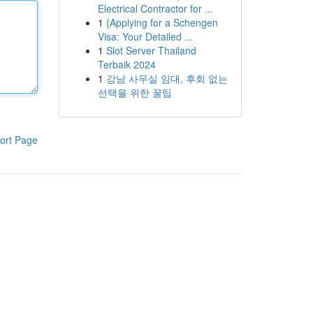
Electrical Contractor for ...
1
{Applying for a Schengen
Visa: Your Detailed ...
1
Slot Server Thailand
Terbaik 2024
1
강남 사무실 임대, 후회 없는
선택을 위한 꿀팁
ort Page