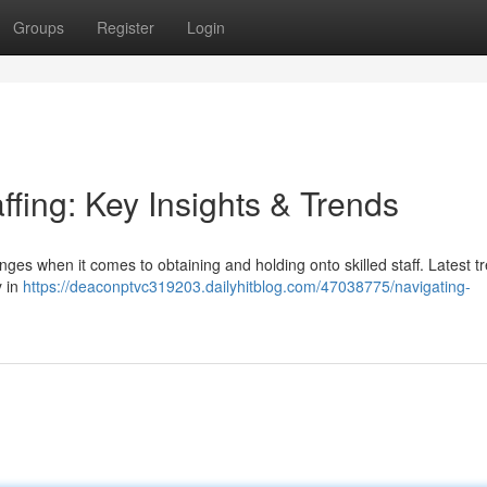
Groups
Register
Login
ffing: Key Insights & Trends
ges when it comes to obtaining and holding onto skilled staff. Latest t
y in
https://deaconptvc319203.dailyhitblog.com/47038775/navigating-