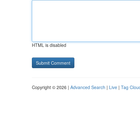
HTML is disabled
Copyright © 2026 |
Advanced Search
|
Live
|
Tag Clou