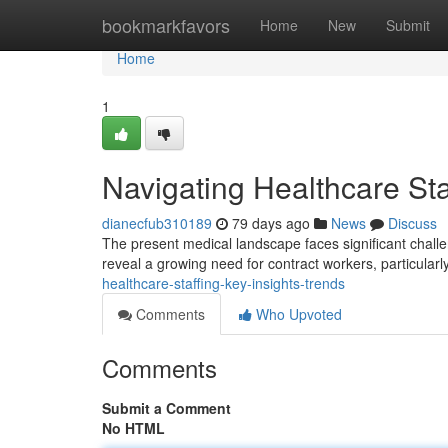
Home
bookmarkfavors
Home
New
Submit
Home
1
Navigating Healthcare Sta
dianecfub310189
79 days ago
News
Discuss
The present medical landscape faces significant challen
reveal a growing need for contract workers, particularl
healthcare-staffing-key-insights-trends
Comments
Who Upvoted
Comments
Submit a Comment
No HTML