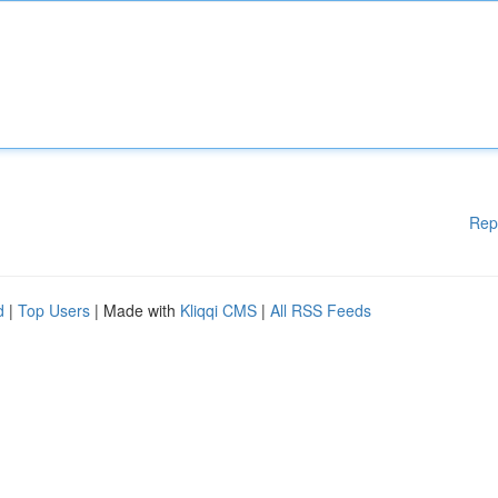
Rep
d
|
Top Users
| Made with
Kliqqi CMS
|
All RSS Feeds