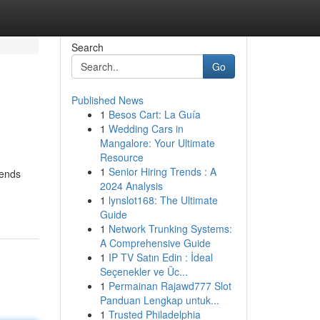
Search
Go
Published News
1
Besos Cart: La Guía
1
Wedding Cars in
Mangalore: Your Ultimate
Resource
1
Senior Hiring Trends : A
rends
2024 Analysis
1
lynslot168: The Ultimate
Guide
1
Network Trunking Systems:
A Comprehensive Guide
1
IP TV Satın Edin : İdeal
Seçenekler ve Üc...
1
Permainan Rajawd777 Slot
Panduan Lengkap untuk...
1
Trusted Philadelphia