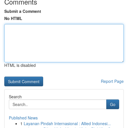
Comments
Submit a Comment
No HTML
HTML is disabled
Report Page
Search
Go
Published News
1
Layanan Pindah Internasional : Allied Indonesi...