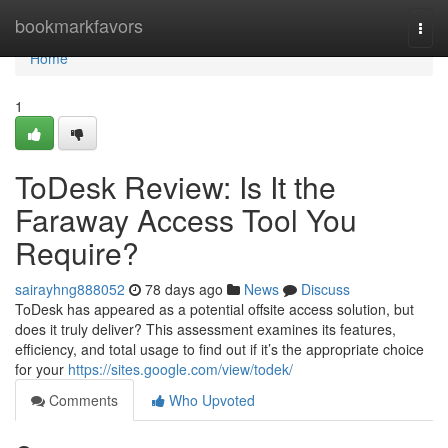
Home
bookmarkfavors
Togg
navi
Home
1
ToDesk Review: Is It the
Faraway Access Tool You
Require?
sairayhng888052
78 days ago
News
Discuss
ToDesk has appeared as a potential offsite access solution, but
does it truly deliver? This assessment examines its features,
efficiency, and total usage to find out if it’s the appropriate choice
for your
https://sites.google.com/view/todek/
Comments
Who Upvoted