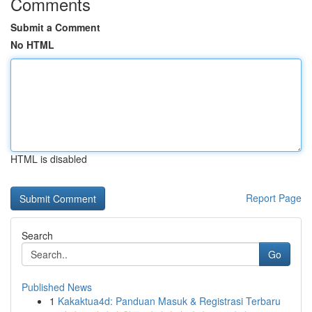
Comments
Submit a Comment
No HTML
HTML is disabled
Report Page
Search
Go
Published News
1
Kakaktua4d: Panduan Masuk & Registrasi Terbaru