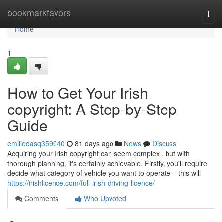
Home
bookmarkfavors
Togg
navi
Home
1
How to Get Your Irish
copyright: A Step-by-Step
Guide
emiliedasq359040
81 days ago
News
Discuss
Acquiring your Irish copyright can seem complex , but with
thorough planning, it's certainly achievable. Firstly, you'll require
decide what category of vehicle you want to operate – this will
https://irishlicence.com/full-irish-driving-licence/
Comments
Who Upvoted