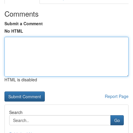
Comments
Submit a Comment
No HTML
HTML is disabled
Report Page
Search
Go