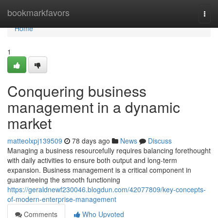
Home
bookmarkfavors
Togg
navi
Home
1
Conquering business
management in a dynamic
market
matteolxpj139509
78 days ago
News
Discuss
Managing a business resourcefully requires balancing forethought
with daily activities to ensure both output and long-term
expansion. Business management is a critical component in
guaranteeing the smooth functioning
https://geraldnewf230046.blogdun.com/42077809/key-concepts-
of-modern-enterprise-management
Comments
Who Upvoted