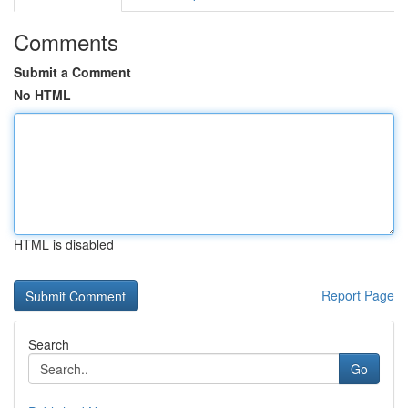
Comments
Submit a Comment
No HTML
HTML is disabled
Report Page
Search
Go