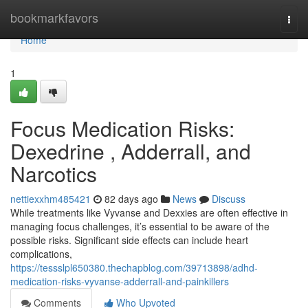
Home
bookmarkfavors
Togg
navi
Home
1
Focus Medication Risks:
Dexedrine , Adderrall, and
Narcotics
nettiexxhm485421
82 days ago
News
Discuss
While treatments like Vyvanse and Dexxies are often effective in
managing focus challenges, it’s essential to be aware of the
possible risks. Significant side effects can include heart
complications,
https://tessslpl650380.thechapblog.com/39713898/adhd-
medication-risks-vyvanse-adderrall-and-painkillers
Comments
Who Upvoted