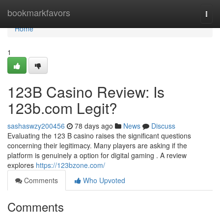
Home
bookmarkfavors
Togg
navi
Home
1
123B Casino Review: Is
123b.com Legit?
sashaswzy200456
78 days ago
News
Discuss
Evaluating the 123 B casino raises the significant questions
concerning their legitimacy. Many players are asking if the
platform is genuinely a option for digital gaming . A review
explores
https://123bzone.com/
Comments
Who Upvoted
Comments