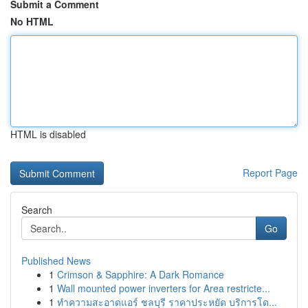
Submit a Comment
No HTML
HTML is disabled
Report Page
Search
Go
Published News
1
Crimson & Sapphire: A Dark Romance
1
Wall mounted power inverters for Area restricte...
1
ทำความสะอาดแอร์ ชลบุรี ราคาประหยัด บริการโด...