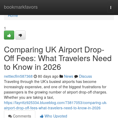
Home
bookmarkfavors
Togg
navi
Home
1
Comparing UK Airport Drop-
Off Fees: What Travelers Need
to Know in 2026
nettiecflm587368
80 days ago
News
Discuss
Traveling through the UK’s busiest airports has become
increasingly expensive, and one of the biggest frustrations for
passengers is the growing number of airport drop-off charges.
Whether you are taking a taxi,
https://faynttz925334.bluxeblog.com/73817053/comparing-uk-
airport-drop-off-fees-what-travelers-need-to-know-in-2026
Comments
Who Upvoted