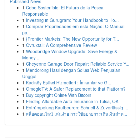
Published News
1
Cebo Sostenible: El Futuro de la Pesca
Responsable
1
Investing in Gurugram: Your Handbook to Ho...
1
Comprar Propriedades em esta Nação: O Manual
pa...
1
{Frontier Markets: The New Opportunity for T...
1
Ovruxtali: A Comprehensive Review
1
Woodbridge Window Upgrade: Save Energy &
Money ...
1
Cheyenne Garage Door Repair: Reliable Service Y...
1
Mendorong Hasil dengan Solusi Web Penjualan
Unggul
1
Kadıköy Eşlikçi Hizmetleri : İmkanlar ve G...
1
OmegleTV: A Safer Replacement to that Platform?
1
Buy copyright Online With Bitcoin
1
Finding Affordable Auto Insurance in Tulsa, OK
1
Entrümpelung Kaufbeuren: Schnell & Zuverlässig ...
1
สล็อตออนไลน์ เล่นง่าย การใช้อุบายการเดินเงินสำห...