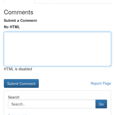
Comments
Submit a Comment
No HTML
HTML is disabled
Report Page
Search
Go