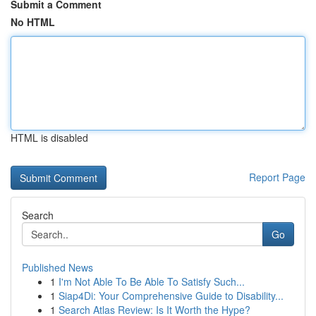
Submit a Comment
No HTML
HTML is disabled
Report Page
Search
Go
Published News
1
I'm Not Able To Be Able To Satisfy Such...
1
Siap4Di: Your Comprehensive Guide to Disability...
1
Search Atlas Review: Is It Worth the Hype?