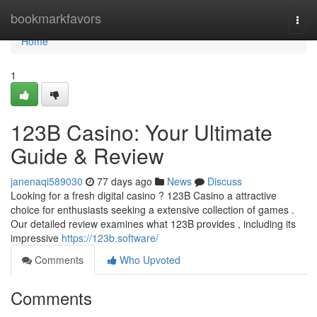
Home
bookmarkfavors
Togg
navi
Home
1
123B Casino: Your Ultimate
Guide & Review
janenaqi589030
77 days ago
News
Discuss
Looking for a fresh digital casino ? 123B Casino a attractive
choice for enthusiasts seeking a extensive collection of games .
Our detailed review examines what 123B provides , including its
impressive
https://123b.software/
Comments
Who Upvoted
Comments