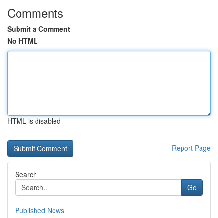
Comments
Submit a Comment
No HTML
HTML is disabled
Report Page
Search
Go
Published News