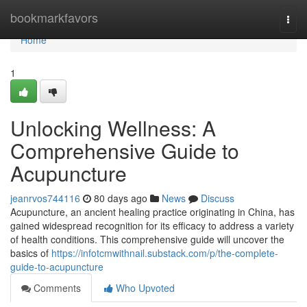
Home
bookmarkfavors
Togg
navi
Home
1
Unlocking Wellness: A
Comprehensive Guide to
Acupuncture
jeanrvos744116
80 days ago
News
Discuss
Acupuncture, an ancient healing practice originating in China, has
gained widespread recognition for its efficacy to address a variety
of health conditions. This comprehensive guide will uncover the
basics of
https://infotcmwithnail.substack.com/p/the-complete-
guide-to-acupuncture
Comments
Who Upvoted