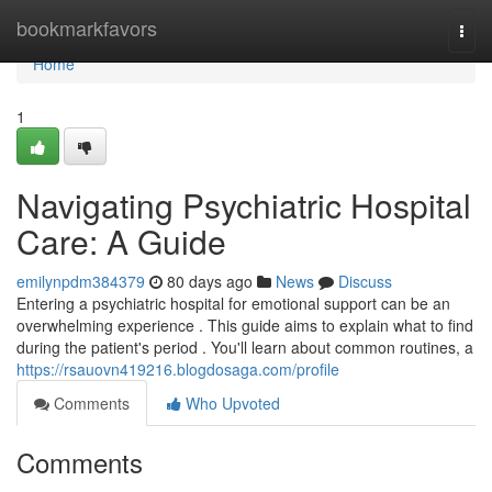
Home
bookmarkfavors
Togg
navi
Home
1
Navigating Psychiatric Hospital
Care: A Guide
emilynpdm384379
80 days ago
News
Discuss
Entering a psychiatric hospital for emotional support can be an
overwhelming experience . This guide aims to explain what to find
during the patient's period . You'll learn about common routines, a
https://rsauovn419216.blogdosaga.com/profile
Comments
Who Upvoted
Comments