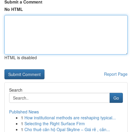
Submit a Comment
No HTML
HTML is disabled
Report Page
Search
Go
Published News
1
How institutional methods are reshaping typical...
1
Selecting the Right Surface Firm
1
Cho thuê căn hộ Opal Skyline – Giá rẻ , cản...