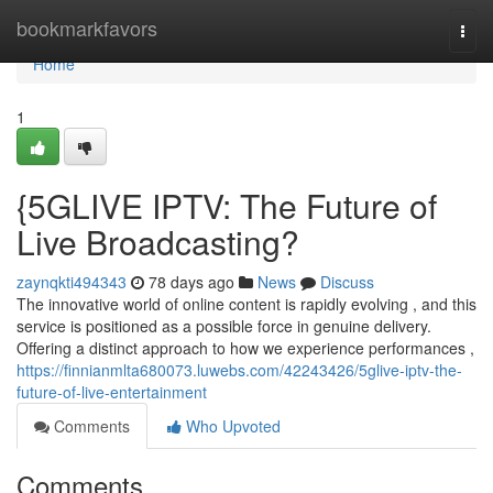
Home
bookmarkfavors
Togg
navi
Home
1
{5GLIVE IPTV: The Future of
Live Broadcasting?
zaynqkti494343
78 days ago
News
Discuss
The innovative world of online content is rapidly evolving , and this
service is positioned as a possible force in genuine delivery.
Offering a distinct approach to how we experience performances ,
https://finnianmlta680073.luwebs.com/42243426/5glive-iptv-the-
future-of-live-entertainment
Comments
Who Upvoted
Comments