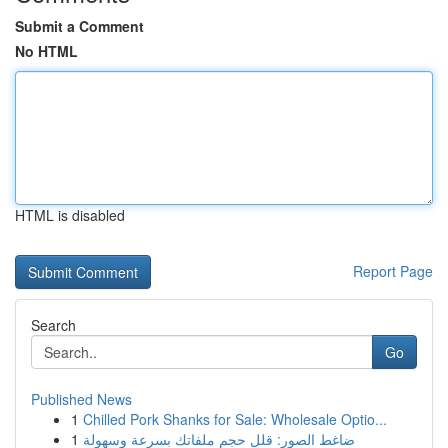
Submit a Comment
No HTML
HTML is disabled
Report Page
Search
Go
Published News
1
Chilled Pork Shanks for Sale: Wholesale Optio...
1
ضاغط الصور: قلل حجم ملفاتك بسرعة وسهولة