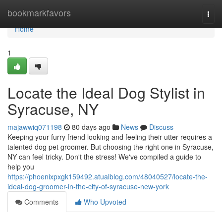
Home
bookmarkfavors
Togg
navi
Home
1
Locate the Ideal Dog Stylist in
Syracuse, NY
majawwiq071198
80 days ago
News
Discuss
Keeping your furry friend looking and feeling their utter requires a
talented dog pet groomer. But choosing the right one in Syracuse,
NY can feel tricky. Don't the stress! We've compiled a guide to
help you
https://phoenixpxgk159492.atualblog.com/48040527/locate-the-
ideal-dog-groomer-in-the-city-of-syracuse-new-york
Comments
Who Upvoted