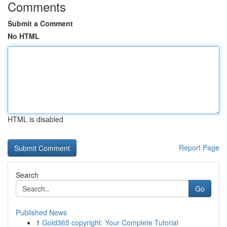
Comments
Submit a Comment
No HTML
HTML is disabled
Report Page
Search
Go
Published News
1
Gold365 copyright: Your Complete Tutorial