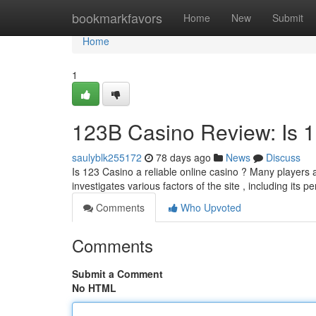
Home
bookmarkfavors
Home
New
Submit
Home
1
123B Casino Review: Is 
saulyblk255172
78 days ago
News
Discuss
Is 123 Casino a reliable online casino ? Many players 
investigates various factors of the site , including its p
Comments
Who Upvoted
Comments
Submit a Comment
No HTML