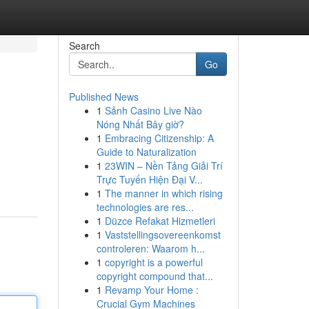
Search
Go
Published News
1
Sảnh Casino Live Nào
Nóng Nhất Bây giờ?
1
Embracing Citizenship: A
Guide to Naturalization
1
23WIN – Nền Tảng Giải Trí
Trực Tuyến Hiện Đại V...
1
The manner in which rising
technologies are res...
1
Düzce Refakat Hizmetleri
1
Vaststellingsovereenkomst
controleren: Waarom h...
1
copyright is a powerful
copyright compound that...
1
Revamp Your Home :
Crucial Gym Machines