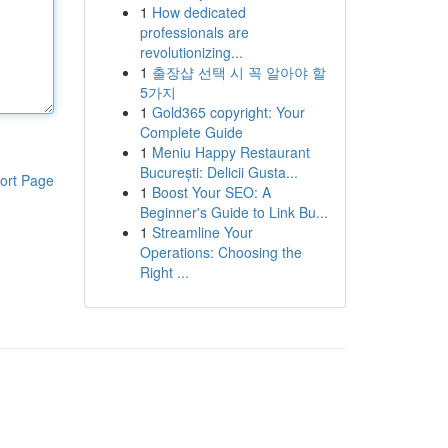
1
How dedicated
professionals are
revolutionizing...
1
출장샵 선택 시 꼭 알아야 할
5가지
1
Gold365 copyright: Your
Complete Guide
1
Meniu Happy Restaurant
București: Delicii Gusta...
ort Page
1
Boost Your SEO: A
Beginner's Guide to Link Bu...
1
Streamline Your
Operations: Choosing the
Right ...