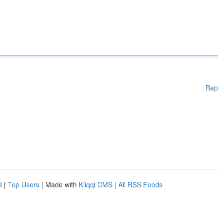
Rep
d
|
Top Users
| Made with
Kliqqi CMS
|
All RSS Feeds