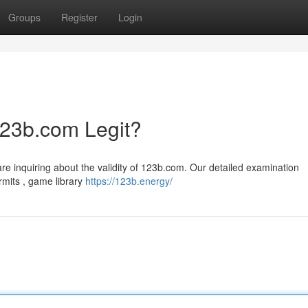
Groups
Register
Login
123b.com Legit?
are inquiring about the validity of 123b.com. Our detailed examination
ermits , game library
https://123b.energy/