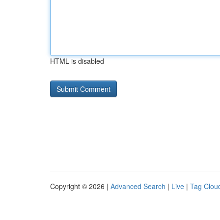
HTML is disabled
Copyright © 2026 |
Advanced Search
|
Live
|
Tag Clou