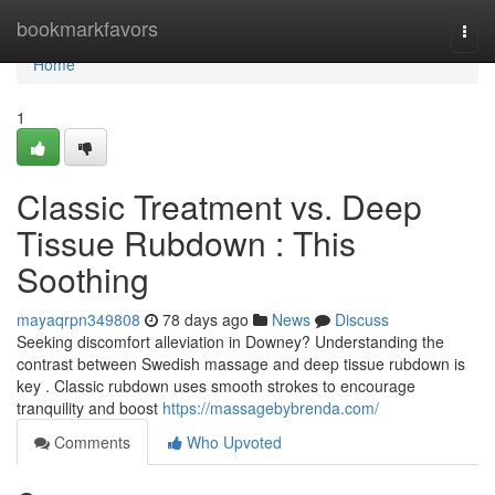
Home
bookmarkfavors
Togg
navi
Home
1
Classic Treatment vs. Deep
Tissue Rubdown : This
Soothing
mayaqrpn349808
78 days ago
News
Discuss
Seeking discomfort alleviation in Downey? Understanding the
contrast between Swedish massage and deep tissue rubdown is
key . Classic rubdown uses smooth strokes to encourage
tranquility and boost
https://massagebybrenda.com/
Comments
Who Upvoted