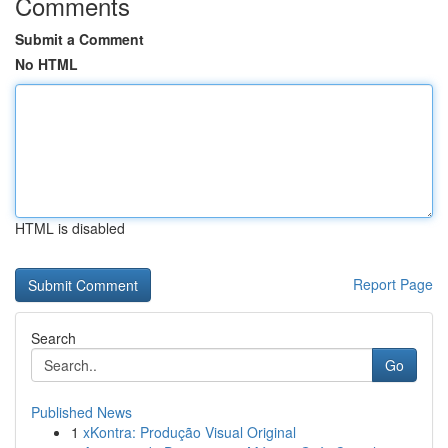
Comments
Submit a Comment
No HTML
HTML is disabled
Report Page
Search
Go
Published News
1
xKontra: Produção Visual Original