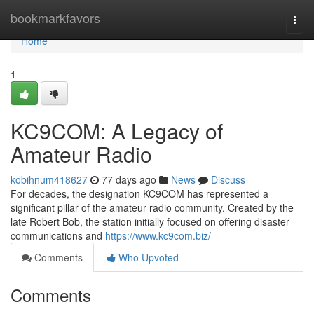
Home
bookmarkfavors
Togg
navi
Home
1
KC9COM: A Legacy of
Amateur Radio
kobihnum418627
77 days ago
News
Discuss
For decades, the designation KC9COM has represented a
significant pillar of the amateur radio community. Created by the
late Robert Bob, the station initially focused on offering disaster
communications and
https://www.kc9com.biz/
Comments
Who Upvoted
Comments