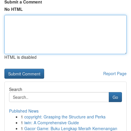
Submit a Comment
No HTML
HTML is disabled
Report Page
Search
Go
Published News
1
copyright: Grasping the Structure and Perks
1
iwin: A Comprehensive Guide
1
Gacor Game: Buku Lengkap Meraih Kemenangan