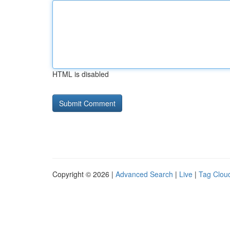
HTML is disabled
Copyright © 2026 |
Advanced Search
|
Live
|
Tag Clou