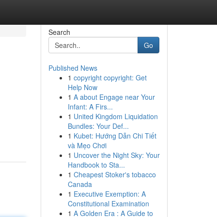
Search
Go
Published News
1
copyright copyright: Get
Help Now
1
A about Engage near Your
Infant: A Firs...
1
United Kingdom Liquidation
Bundles: Your Def...
1
Kubet: Hướng Dẫn Chi Tiết
và Mẹo Chơi
1
Uncover the Night Sky: Your
Handbook to Sta...
1
Cheapest Stoker's tobacco
Canada
1
Executive Exemption: A
Constitutional Examination
1
A Golden Era : A Guide to