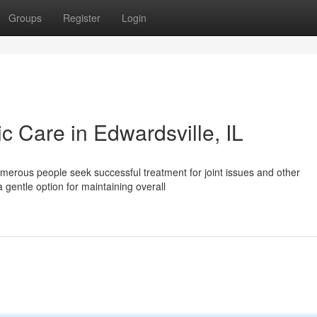
Groups
Register
Login
ic Care in Edwardsville, IL
umerous people seek successful treatment for joint issues and other
 gentle option for maintaining overall