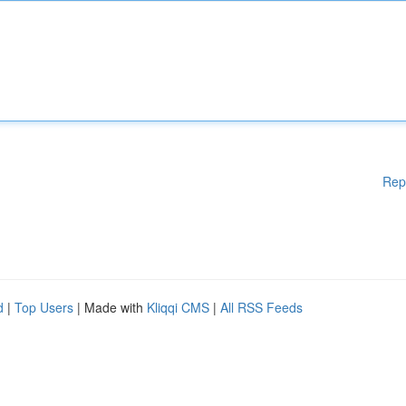
Rep
d
|
Top Users
| Made with
Kliqqi CMS
|
All RSS Feeds