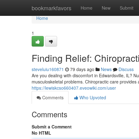
Home
bookmarkfavors
Home
New
Submit
Home
1
Finding Relief: Chiropract
steveluiu160871
79 days ago
News
Discuss
Are you dealing with discomfort in Edwardsville, IL? N
musculoskeletal problems. Chiropractic care provides a
https://lewiskcso660407.eveowiki.com/user
Comments
Who Upvoted
Comments
Submit a Comment
No HTML