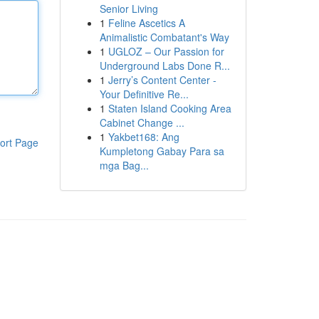
Senior Living
1
Feline Ascetics A
Animalistic Combatant's Way
1
UGLOZ – Our Passion for
Underground Labs Done R...
1
Jerry’s Content Center -
Your Definitive Re...
1
Staten Island Cooking Area
Cabinet Change ...
1
Yakbet168: Ang
ort Page
Kumpletong Gabay Para sa
mga Bag...