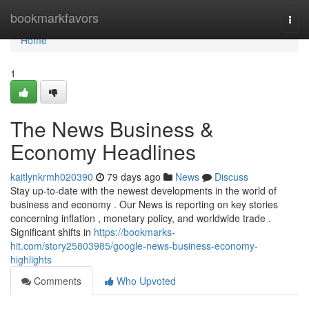
Home
bookmarkfavors
Togg
navi
Home
1
The News Business &
Economy Headlines
kaitlynkrmh020390
79 days ago
News
Discuss
Stay up-to-date with the newest developments in the world of
business and economy . Our News is reporting on key stories
concerning inflation , monetary policy, and worldwide trade .
Significant shifts in
https://bookmarks-
hit.com/story25803985/google-news-business-economy-
highlights
Comments
Who Upvoted