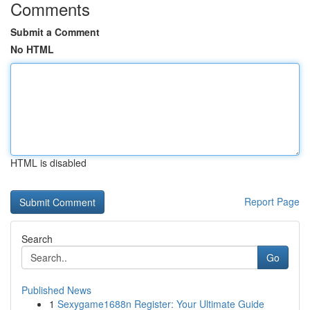
Comments
Submit a Comment
No HTML
HTML is disabled
Report Page
Search
Go
Published News
1
Sexygame1688n Register: Your Ultimate Guide