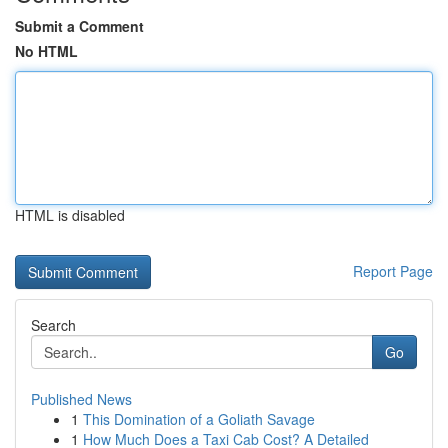
Submit a Comment
No HTML
HTML is disabled
Report Page
Search
Go
Published News
1
This Domination of a Goliath Savage
1
How Much Does a Taxi Cab Cost? A Detailed