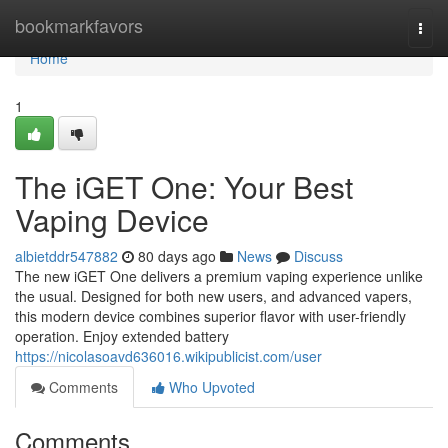
Home
bookmarkfavors
Togg
navi
Home
1
The iGET One: Your Best
Vaping Device
albietddr547882
80 days ago
News
Discuss
The new iGET One delivers a premium vaping experience unlike
the usual. Designed for both new users, and advanced vapers,
this modern device combines superior flavor with user-friendly
operation. Enjoy extended battery
https://nicolasoavd636016.wikipublicist.com/user
Comments
Who Upvoted
Comments