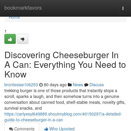
Home
bookmarkfavors
Togg
navi
Home
1
Discovering Cheeseburger In
A Can: Everything You Need to
Know
brontesiae106253
80 days ago
News
Discuss
trekking burger is one of those products that instantly stops a
scroll, sparks a laugh, and then somehow turns into a genuine
conversation about canned food, shelf-stable meals, novelty gifts,
survival snacks, and
https://carlyesyl649889.shoutmyblog.com/40150297/a-detailed-
guide-to-cheeseburger-in-a-can
Comments
Who Upvoted