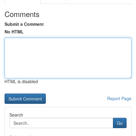
Comments
Submit a Comment
No HTML
HTML is disabled
Report Page
Search
Go