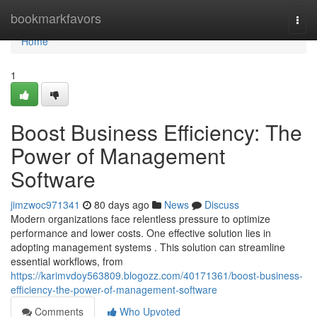
Home
bookmarkfavors
Togg
navi
Home
1
Boost Business Efficiency: The
Power of Management
Software
jimzwoc971341
80 days ago
News
Discuss
Modern organizations face relentless pressure to optimize
performance and lower costs. One effective solution lies in
adopting management systems . This solution can streamline
essential workflows, from
https://karimvdoy563809.blogozz.com/40171361/boost-business-
efficiency-the-power-of-management-software
Comments
Who Upvoted