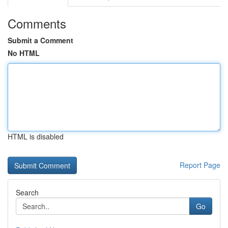
Comments
Submit a Comment
No HTML
HTML is disabled
Report Page
Search
Go