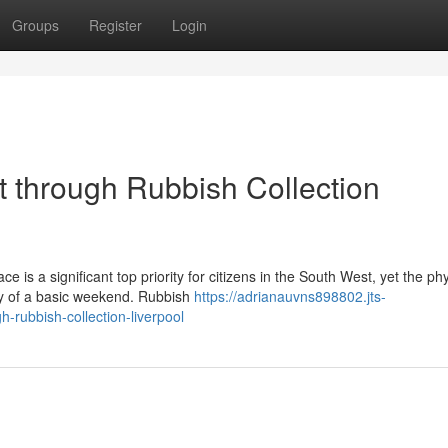
Groups
Register
Login
t through Rubbish Collection
 is a significant top priority for citizens in the South West, yet the phy
ty of a basic weekend. Rubbish
https://adrianauvns898802.jts-
rubbish-collection-liverpool