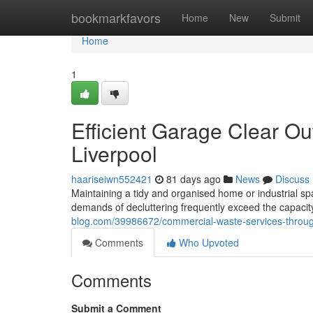
Home
bookmarkfavors
Home
New
Submit
Home
1
Efficient Garage Clear Ou
Liverpool
haariseiwn552421
81 days ago
News
Discuss
Maintaining a tidy and organised home or industrial space
demands of decluttering frequently exceed the capaci
blog.com/39986672/commercial-waste-services-through-
Comments
Who Upvoted
Comments
Submit a Comment