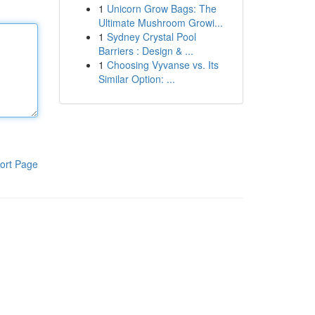
1
Unicorn Grow Bags: The
Ultimate Mushroom Growi...
1
Sydney Crystal Pool
Barriers : Design & ...
1
Choosing Vyvanse vs. Its
Similar Option: ...
ort Page