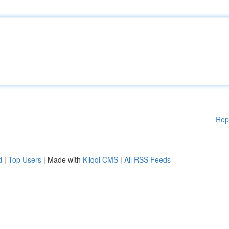
Rep
d
|
Top Users
| Made with
Kliqqi CMS
|
All RSS Feeds