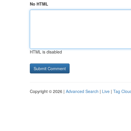
No HTML
HTML is disabled
Copyright © 2026 |
Advanced Search
|
Live
|
Tag Clou