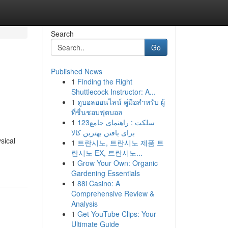
Search
Go
Published News
1
Finding the Right
Shuttlecock Instructor: A...
1
ดูบอลออนไลน์ คู่มือสำหรับ ผู้
ที่ชื่นชอบฟุตบอล
1
123سلکت : راهنمای جامع
برای یافتن بهترین کالا
sical
1
트란시노, 트란시노 제품 트
란시노 EX, 트란시노...
1
Grow Your Own: Organic
Gardening Essentials
1
88i Casino: A
Comprehensive Review &
Analysis
1
Get YouTube Clips: Your
Ultimate Guide