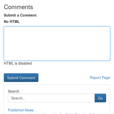
Comments
Submit a Comment
No HTML
HTML is disabled
Report Page
Search
Go
Published News