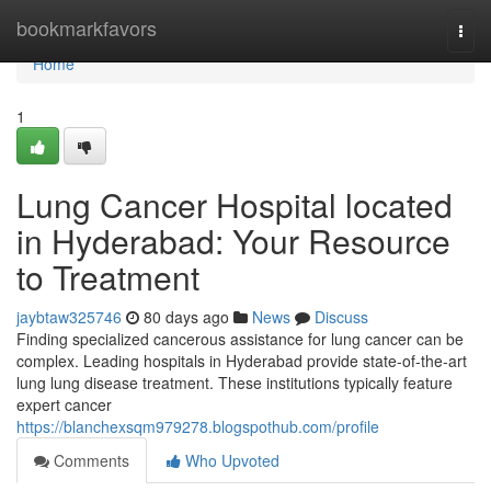
Home
bookmarkfavors
Togg
navi
Home
1
Lung Cancer Hospital located
in Hyderabad: Your Resource
to Treatment
jaybtaw325746
80 days ago
News
Discuss
Finding specialized cancerous assistance for lung cancer can be
complex. Leading hospitals in Hyderabad provide state-of-the-art
lung lung disease treatment. These institutions typically feature
expert cancer
https://blanchexsqm979278.blogspothub.com/profile
Comments
Who Upvoted