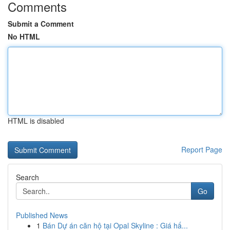
Comments
Submit a Comment
No HTML
HTML is disabled
Report Page
Search
Go
Published News
1
Bán Dự án căn hộ tại Opal Skyline : Giá hấ...