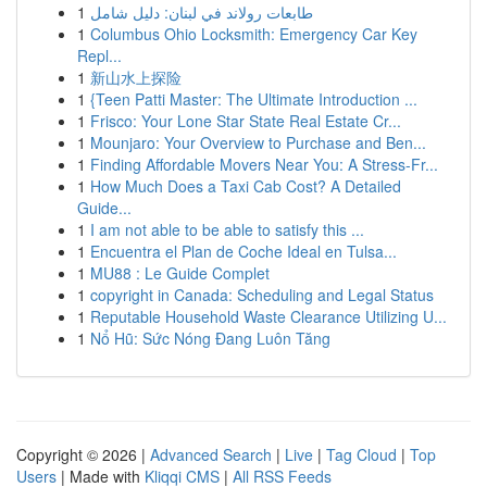
1
طابعات رولاند في لبنان: دليل شامل
1
Columbus Ohio Locksmith: Emergency Car Key
Repl...
1
新山水上探险
1
{Teen Patti Master: The Ultimate Introduction ...
1
Frisco: Your Lone Star State Real Estate Cr...
1
Mounjaro: Your Overview to Purchase and Ben...
1
Finding Affordable Movers Near You: A Stress-Fr...
1
How Much Does a Taxi Cab Cost? A Detailed
Guide...
1
I am not able to be able to satisfy this ...
1
Encuentra el Plan de Coche Ideal en Tulsa...
1
MU88 : Le Guide Complet
1
copyright in Canada: Scheduling and Legal Status
1
Reputable Household Waste Clearance Utilizing U...
1
Nổ Hũ: Sức Nóng Đang Luôn Tăng
Copyright © 2026 |
Advanced Search
|
Live
|
Tag Cloud
|
Top
Users
| Made with
Kliqqi CMS
|
All RSS Feeds