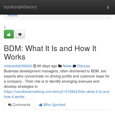
Home
bookmarkfavors
Togg
navi
Home
1
BDM: What It Is and How It
Works
chiaraoita056602
80 days ago
News
Discuss
Business development managers, often shortened to BDM, are
experts who concentrate on driving profits and customer base for
a company . Their role is to identify emerging avenues and
develop strategies to
https://nanobookmarking.com/story21376842/bdm-what-it-is-and-
how-it-works
Comments
Who Upvoted