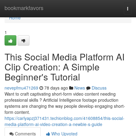
Home
bookmarkfavors
Togg
navi
Home
1
This Social Media Platform AI
Clip Creation: A Simple
Beginner's Tutorial
nevepfmu471269
78 days ago
News
Discuss
Want to craft captivating short-form video content needing
professional skills ? Artificial Intelligence footage production
systems are changing the way people develop engaging short-
form content.
https://carlyapzj371431.techionblog.com/41608854/this-social-
media-platform-ai-video-creation-a-newbie-s-guide
Comments
Who Upvoted