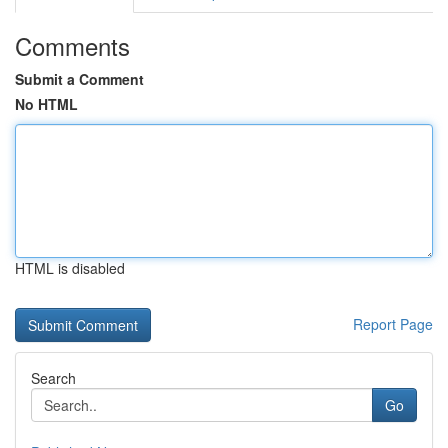
Comments
Submit a Comment
No HTML
HTML is disabled
Report Page
Search
Go