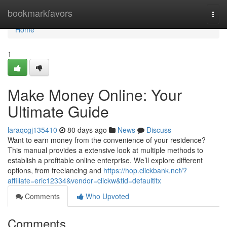
Home
bookmarkfavors
Togg
navi
Home
1
Make Money Online: Your
Ultimate Guide
laraqcgj135410
80 days ago
News
Discuss
Want to earn money from the convenience of your residence?
This manual provides a extensive look at multiple methods to
establish a profitable online enterprise. We’ll explore different
options, from freelancing and
https://hop.clickbank.net/?
affiliate=eric12334&vendor=clickw&tid=defaultitx
Comments
Who Upvoted
Comments