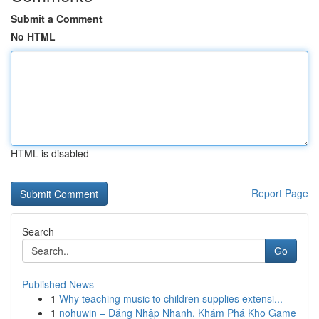
Submit a Comment
No HTML
HTML is disabled
Report Page
Search
Go
Published News
1
Why teaching music to children supplies extensi...
1
nohuwin – Đăng Nhập Nhanh, Khám Phá Kho Game