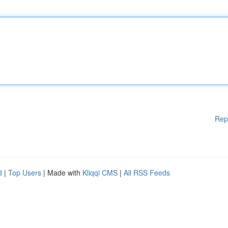
Rep
d
|
Top Users
| Made with
Kliqqi CMS
|
All RSS Feeds