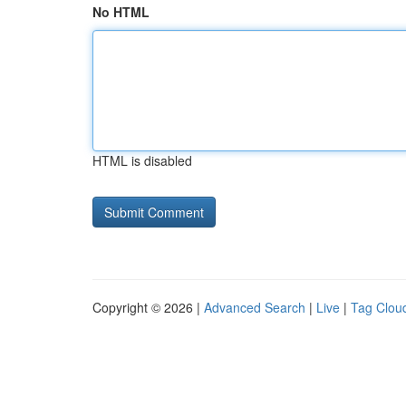
No HTML
HTML is disabled
Copyright © 2026 |
Advanced Search
|
Live
|
Tag Clou