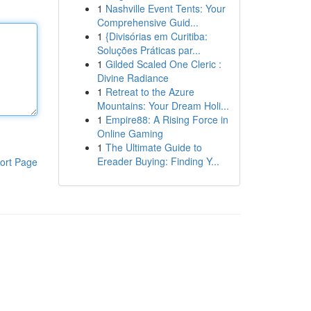
1
Nashville Event Tents: Your
Comprehensive Guid...
1
{Divisórias em Curitiba:
Soluções Práticas par...
1
Gilded Scaled One Cleric :
Divine Radiance
1
Retreat to the Azure
Mountains: Your Dream Holi...
1
Empire88: A Rising Force in
Online Gaming
1
The Ultimate Guide to
Ereader Buying: Finding Y...
ort Page