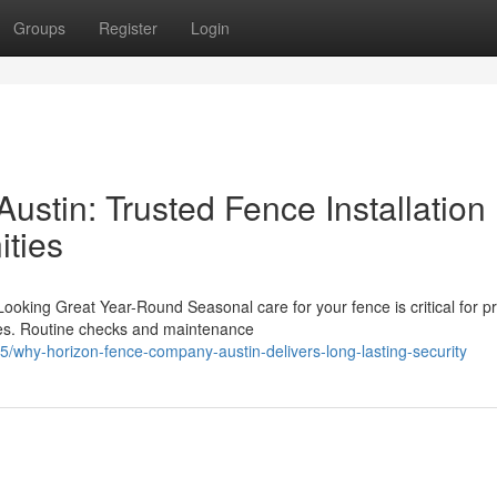
Groups
Register
Login
stin: Trusted Fence Installation
ties
king Great Year-Round Seasonal care for your fence is critical for pr
ures. Routine checks and maintenance
5/why-horizon-fence-company-austin-delivers-long-lasting-security