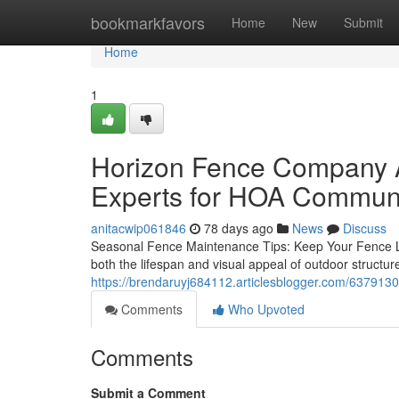
Home
bookmarkfavors
Home
New
Submit
Home
1
Horizon Fence Company Au
Experts for HOA Communi
anitacwip061846
78 days ago
News
Discuss
Seasonal Fence Maintenance Tips: Keep Your Fence Loo
both the lifespan and visual appeal of outdoor struct
https://brendaruyj684112.articlesblogger.com/6379130
Comments
Who Upvoted
Comments
Submit a Comment