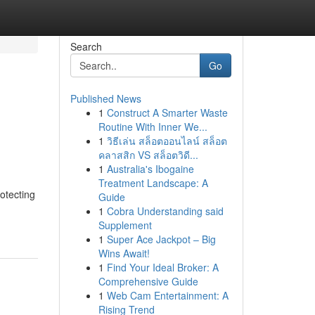
Search
Go
Published News
1
Construct A Smarter Waste
Routine With Inner We...
1
วิธีเล่น สล็อตออนไลน์ สล็อต
คลาสสิก VS สล็อตวิดี...
1
Australia's Ibogaine
Treatment Landscape: A
otecting
Guide
1
Cobra Understanding said
Supplement
1
Super Ace Jackpot – Big
Wins Await!
1
Find Your Ideal Broker: A
Comprehensive Guide
1
Web Cam Entertainment: A
Rising Trend