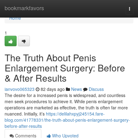
Home
bookmarkfavors
Togg
navi
Home
1
The Truth About Penis
Enlargement Surgery: Before
& After Results
ianvovo065323
82 days ago
News
Discuss
The desire for a increased penis is widespread, and countless
men seek procedures to achieve it. While penis enlargement
operations are marketed as effective, the truth is often far more
nuanced. Initially, it’s
https://delilahxpyj245154.fare-
blog.com/41778331/the-truth-about-penis-enlargement-surgery-
before-after-results
Comments
Who Upvoted