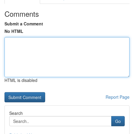
Comments
Submit a Comment
No HTML
HTML is disabled
Report Page
Search
Go