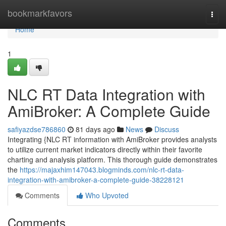
Home
bookmarkfavors
Togg
navi
Home
1
NLC RT Data Integration with
AmiBroker: A Complete Guide
safiyazdse786860
81 days ago
News
Discuss
Integrating {NLC RT information with AmiBroker provides analysts
to utilize current market indicators directly within their favorite
charting and analysis platform. This thorough guide demonstrates
the
https://majaxhim147043.blogminds.com/nlc-rt-data-
integration-with-amibroker-a-complete-guide-38228121
Comments
Who Upvoted
Comments