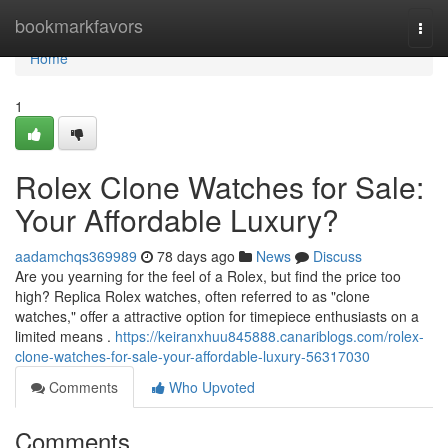
Home
bookmarkfavors
Togg
navi
Home
1
Rolex Clone Watches for Sale:
Your Affordable Luxury?
aadamchqs369989
78 days ago
News
Discuss
Are you yearning for the feel of a Rolex, but find the price too
high? Replica Rolex watches, often referred to as "clone
watches," offer a attractive option for timepiece enthusiasts on a
limited means .
https://keiranxhuu845888.canariblogs.com/rolex-
clone-watches-for-sale-your-affordable-luxury-56317030
Comments
Who Upvoted
Comments