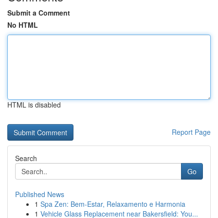
Submit a Comment
No HTML
HTML is disabled
Report Page
Search
Go
Published News
1
Spa Zen: Bem-Estar, Relaxamento e Harmonia
1
Vehicle Glass Replacement near Bakersfield: You...