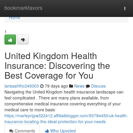
Home
bookmarkfavors
Togg
navi
Home
1
United Kingdom Health
Insurance: Discovering the
Best Coverage for You
larissahfhc349303
79 days ago
News
Discuss
Navigating the United Kingdom health insurance landscape can
feel complicated . There are many plans available, from
comprehensive medical insurance covering everything of your
medical care to more basic
https://marleynjyw322412.affiliatblogger.com/93784450/uk-health-
insurance-locating-the-ideal-protection-for-your-needs
Comments
Who Upvoted