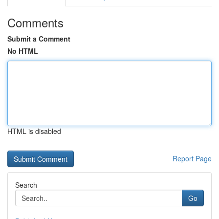
Comments
Submit a Comment
No HTML
HTML is disabled
Report Page
Search
Go