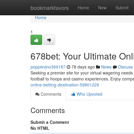
Home
bookmarkfavors
Home
New
Submit
Home
1
678bet: Your Ultimate Onl
poppievjno369187
78 days ago
News
Discuss
Seeking a premier site for your virtual wagering needs
football to hoops and casino experiences. Enjoy compe
online-betting-destination-59801229
Comments
Who Upvoted
Comments
Submit a Comment
No HTML