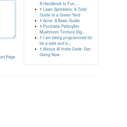
A Handbook to Fun...
1
Lawn Sprinklers: A Total
Guide to a Green Yard
1
Acne: A Basic Guide
1
Purchase Psilocybin
Mushroom Tincture Dig...
1
I am being programmed for
be a safe and e...
1
Manus AI Invite Code: Get
Going Now
ort Page