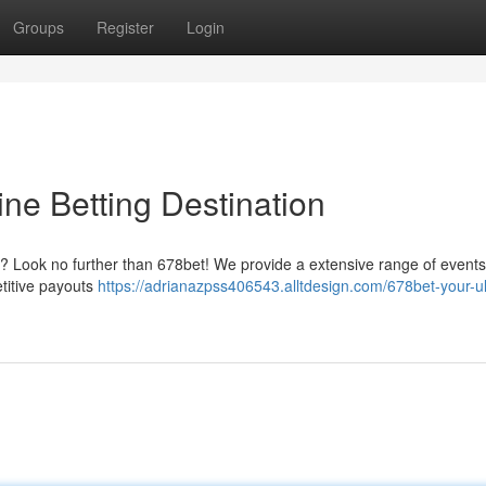
Groups
Register
Login
ine Betting Destination
 ? Look no further than 678bet! We provide a extensive range of events
titive payouts
https://adrianazpss406543.alltdesign.com/678bet-your-ul