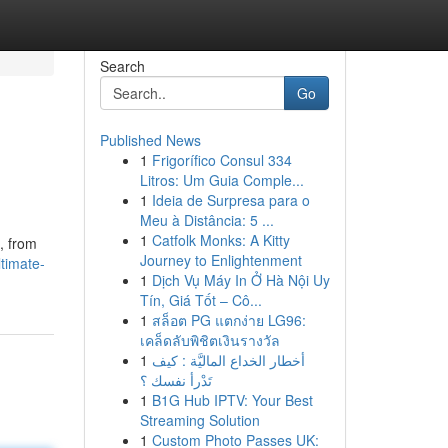
Search
Go
Published News
1
Frigorífico Consul 334
Litros: Um Guia Comple...
1
Ideia de Surpresa para o
Meu à Distância: 5 ...
1
Catfolk Monks: A Kitty
, from
Journey to Enlightenment
timate-
1
Dịch Vụ Máy In Ở Hà Nội Uy
Tín, Giá Tốt – Cô...
1
สล็อต PG แตกง่าย LG96:
เคล็ดลับพิชิตเงินรางวัล
1
أخطار الخداع الماليَّة : كيف
تَدْرأ نفسك ؟
1
B1G Hub IPTV: Your Best
Streaming Solution
1
Custom Photo Passes UK: