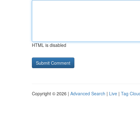
HTML is disabled
Copyright © 2026 |
Advanced Search
|
Live
|
Tag Clou