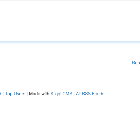
Rep
d
|
Top Users
| Made with
Kliqqi CMS
|
All RSS Feeds