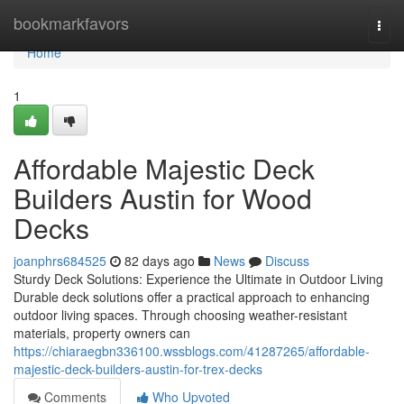
Home
bookmarkfavors
Togg
navi
Home
1
Affordable Majestic Deck
Builders Austin for Wood
Decks
joanphrs684525
82 days ago
News
Discuss
Sturdy Deck Solutions: Experience the Ultimate in Outdoor Living
Durable deck solutions offer a practical approach to enhancing
outdoor living spaces. Through choosing weather-resistant
materials, property owners can
https://chiaraegbn336100.wssblogs.com/41287265/affordable-
majestic-deck-builders-austin-for-trex-decks
Comments
Who Upvoted