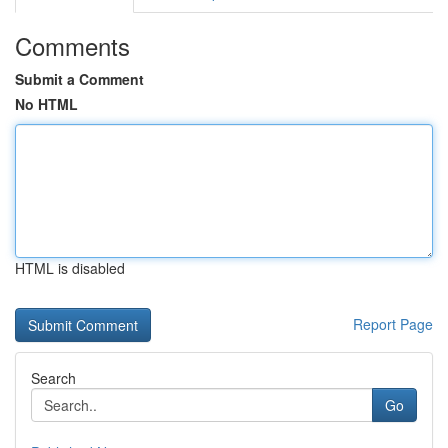
Comments
Submit a Comment
No HTML
HTML is disabled
Report Page
Search
Go