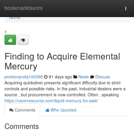
Home
bookmarkfavors
Togg
navi
Home
1
Finding to Acquire Elemental
Mercury
prestonpndq100588
81 days ago
News
Discuss
Acquiring quicksilver presents significant difficulty due to strict
controls and possible risks. In the past, industrial dealers were a
source , but procurement is now controlled. Often , speaking
https://cavinresource.com/liquid-mercury-for-sale/
Comments
Who Upvoted
Comments