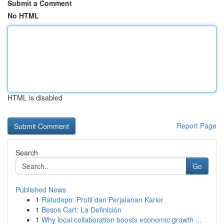
Submit a Comment
No HTML
HTML is disabled
Report Page
Search
Go
Published News
1
Ratudepo: Profil dan Perjalanan Karier
1
Besos Cart: La Definición
1
Why local collaboration boosts economic growth ...