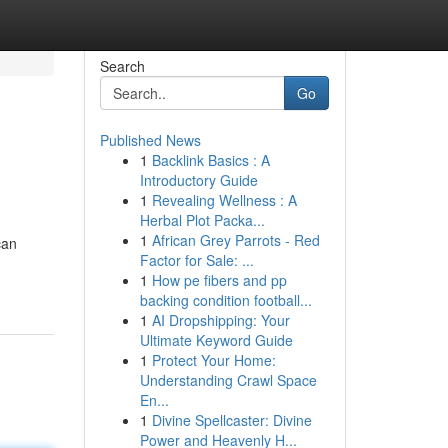
Search
Go
Published News
1
Backlink Basics : A
Introductory Guide
1
Revealing Wellness : A
Herbal Plot Packa...
1
African Grey Parrots - Red
can
Factor for Sale: ...
1
How pe fibers and pp
backing condition football...
1
AI Dropshipping: Your
Ultimate Keyword Guide
1
Protect Your Home:
Understanding Crawl Space
En...
1
Divine Spellcaster: Divine
Power and Heavenly H...