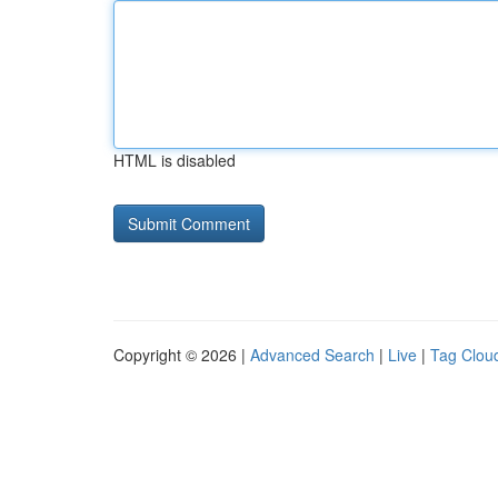
HTML is disabled
Copyright © 2026 |
Advanced Search
|
Live
|
Tag Clou