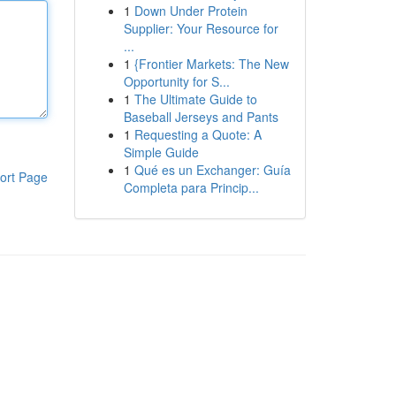
1
Down Under Protein
Supplier: Your Resource for
...
1
{Frontier Markets: The New
Opportunity for S...
1
The Ultimate Guide to
Baseball Jerseys and Pants
1
Requesting a Quote: A
Simple Guide
1
Qué es un Exchanger: Guía
ort Page
Completa para Princip...