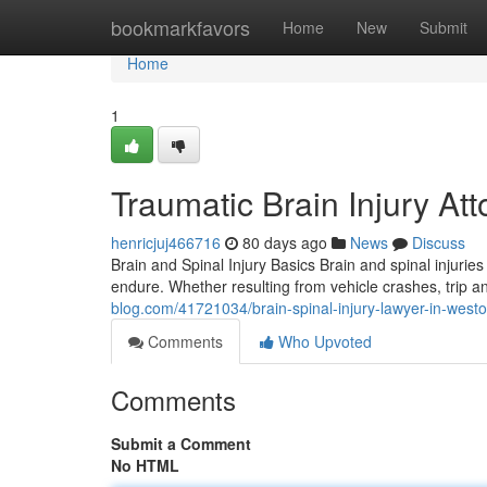
Home
bookmarkfavors
Home
New
Submit
Home
1
Traumatic Brain Injury At
henricjuj466716
80 days ago
News
Discuss
Brain and Spinal Injury Basics Brain and spinal inju
endure. Whether resulting from vehicle crashes, trip and
blog.com/41721034/brain-spinal-injury-lawyer-in-west
Comments
Who Upvoted
Comments
Submit a Comment
No HTML