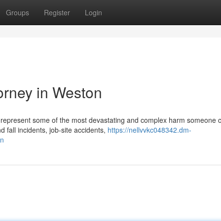
Groups
Register
Login
torney in Weston
ries represent some of the most devastating and complex harm someone 
 fall incidents, job-site accidents,
https://nellvvkc048342.dm-
on