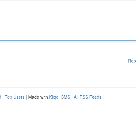
Rep
d
|
Top Users
| Made with
Kliqqi CMS
|
All RSS Feeds