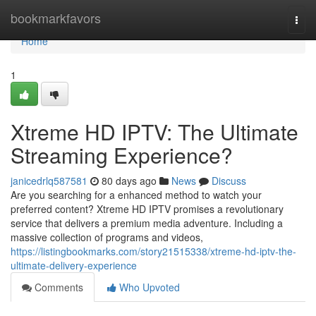
Home
bookmarkfavors
Togg
navi
Home
1
Xtreme HD IPTV: The Ultimate
Streaming Experience?
janicedrlq587581
80 days ago
News
Discuss
Are you searching for a enhanced method to watch your
preferred content? Xtreme HD IPTV promises a revolutionary
service that delivers a premium media adventure. Including a
massive collection of programs and videos,
https://listingbookmarks.com/story21515338/xtreme-hd-iptv-the-
ultimate-delivery-experience
Comments
Who Upvoted