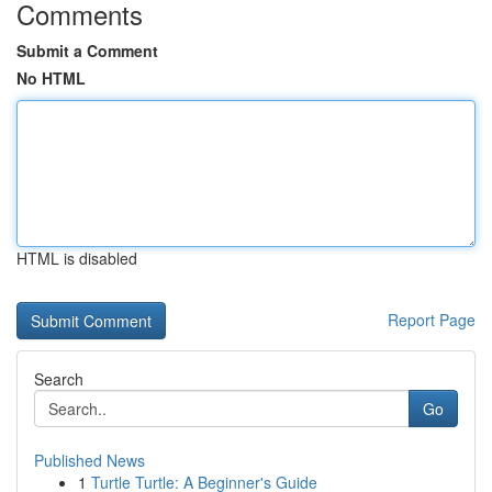
Comments
Submit a Comment
No HTML
HTML is disabled
Report Page
Search
Go
Published News
1
Turtle Turtle: A Beginner's Guide