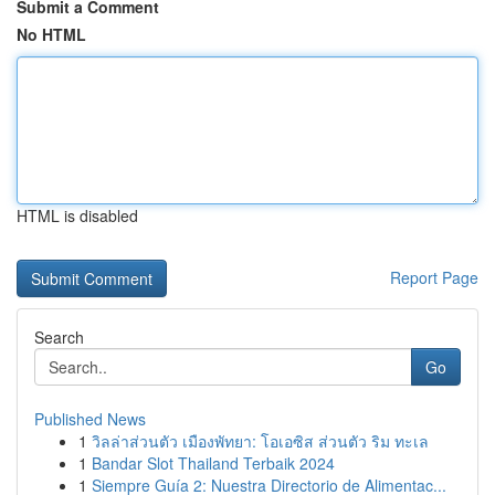
Submit a Comment
No HTML
HTML is disabled
Report Page
Search
Go
Published News
1
วิลล่าส่วนตัว เมืองพัทยา: โอเอซิส ส่วนตัว ริม ทะเล
1
Bandar Slot Thailand Terbaik 2024
1
Siempre Guía 2: Nuestra Directorio de Alimentac...