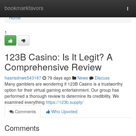
Home
bookmarkfavors
Togg
navi
Home
1
123B Casino: Is It Legit? A
Comprehensive Review
haarisdnwe543187
79 days ago
News
Discuss
Many gamblers are wondering if 123B Casino is a trustworthy
option for their virtual gaming entertainment. Our group has
performed a thorough review to determine its credibility. We
examined everything
https://123b.supply/
Comments
Who Upvoted
Comments