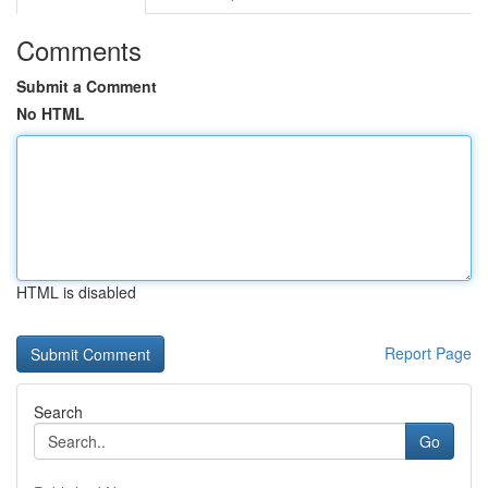
Comments
Submit a Comment
No HTML
HTML is disabled
Report Page
Search
Go