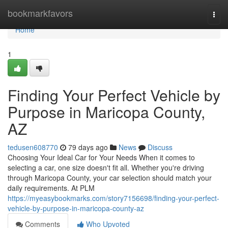
Home
bookmarkfavors
Togg
navi
Home
1
Finding Your Perfect Vehicle by
Purpose in Maricopa County,
AZ
tedusen608770
79 days ago
News
Discuss
Choosing Your Ideal Car for Your Needs When it comes to
selecting a car, one size doesn't fit all. Whether you're driving
through Maricopa County, your car selection should match your
daily requirements. At PLM
https://myeasybookmarks.com/story7156698/finding-your-perfect-
vehicle-by-purpose-in-maricopa-county-az
Comments
Who Upvoted