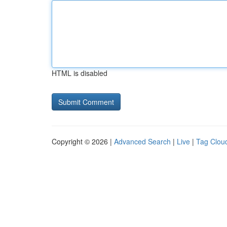
HTML is disabled
Copyright © 2026 |
Advanced Search
|
Live
|
Tag Clou