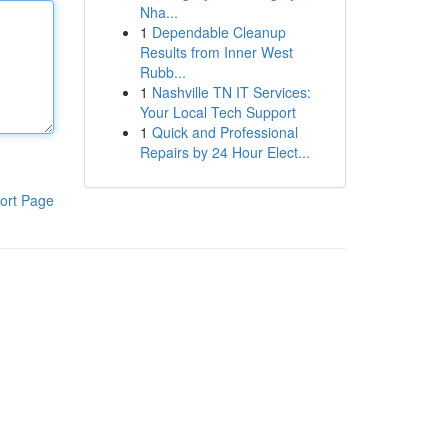
Nha...
1
Dependable Cleanup
Results from Inner West
Rubb...
1
Nashville TN IT Services:
Your Local Tech Support
1
Quick and Professional
Repairs by 24 Hour Elect...
ort Page