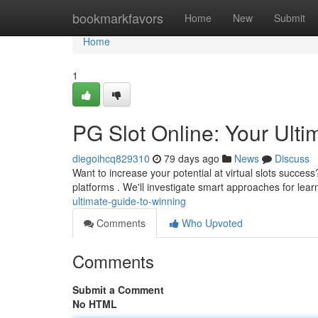
Home
bookmarkfavors
Home
New
Submit
Home
1
PG Slot Online: Your Ulti
diegoihcq829310
79 days ago
News
Discuss
Want to increase your potential at virtual slots succes
platforms . We'll investigate smart approaches for lear
ultimate-guide-to-winning
Comments
Who Upvoted
Comments
Submit a Comment
No HTML