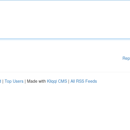
Rep
d
|
Top Users
| Made with
Kliqqi CMS
|
All RSS Feeds