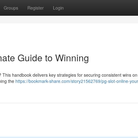
Groups
Register
Login
mate Guide to Winning
s? This handbook delivers key strategies for securing consistent wins o
ning the
https://bookmark-share.com/story21562769/pg-slot-online-your