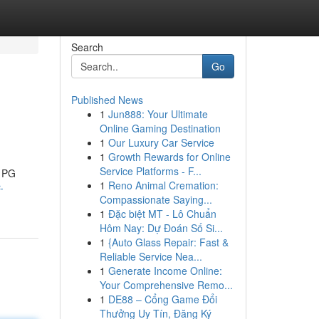
Search
Go
Published News
1
Jun888: Your Ultimate
Online Gaming Destination
1
Our Luxury Car Service
1
Growth Rewards for Online
Service Platforms - F...
n PG
1
Reno Animal Cremation:
-
Compassionate Saying...
1
Đặc biệt MT - Lô Chuẩn
Hôm Nay: Dự Đoán Số Si...
1
{Auto Glass Repair: Fast &
Reliable Service Nea...
1
Generate Income Online:
Your Comprehensive Remo...
1
DE88 – Cổng Game Đổi
Thưởng Uy Tín, Đăng Ký