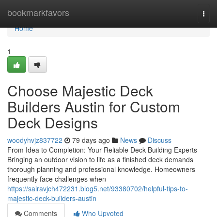
Home
bookmarkfavors
Togg
navi
Home
1
Choose Majestic Deck
Builders Austin for Custom
Deck Designs
woodyhvjz837722
79 days ago
News
Discuss
From Idea to Completion: Your Reliable Deck Building Experts
Bringing an outdoor vision to life as a finished deck demands
thorough planning and professional knowledge. Homeowners
frequently face challenges when
https://sairavjch472231.blog5.net/93380702/helpful-tips-to-
majestic-deck-builders-austin
Comments
Who Upvoted