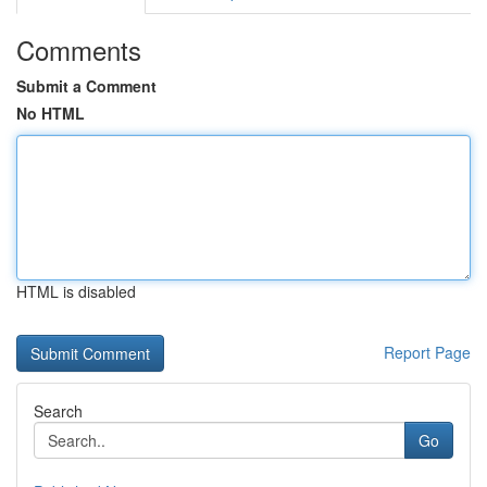
Comments
Submit a Comment
No HTML
HTML is disabled
Report Page
Search
Go