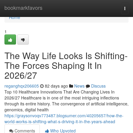
Home
bookmarkfavors
Togg
navi
Home
1
The Way Life Looks Is Shifting-
The Forces Shaping It In
2026/27
reganghqx206605
82 days ago
News
Discuss
Top 10 Healthcare Innovations That Are Changing Lives In
2026/27 Healthcare is in one of the most intriguing inflections
through its entire history. The convergence of artificial intelligence,
genomics, digital health
https://graysonvoqv773487.blogsumer.com/40205657/how-the-
world-works-is-shifting-what-s-driving-it-in-the-years-ahead
Comments
Who Upvoted