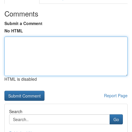
Comments
Submit a Comment
No HTML
HTML is disabled
Report Page
Search
Go