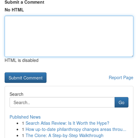
Submit a Comment
No HTML
HTML is disabled
Report Page
Search
Go
Published News
1
Search Atlas Review: Is It Worth the Hype?
1
How up-to-date philanthropy changes areas throu...
1
The Clone: A Step-by-Step Walkthrough