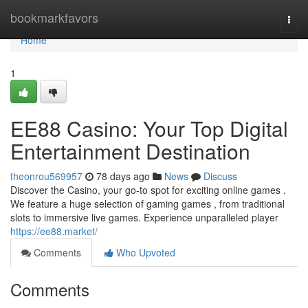
Home
bookmarkfavors
Togg
navi
Home
1
EE88 Casino: Your Top Digital
Entertainment Destination
theonrou569957
78 days ago
News
Discuss
Discover the Casino, your go-to spot for exciting online games .
We feature a huge selection of gaming games , from traditional
slots to immersive live games. Experience unparalleled player
https://ee88.market/
Comments
Who Upvoted
Comments