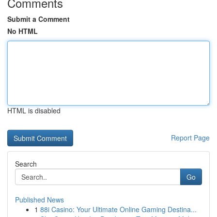
Comments
Submit a Comment
No HTML
HTML is disabled
Report Page
Search
Go
Published News
1
88i Casino: Your Ultimate Online Gaming Destina...