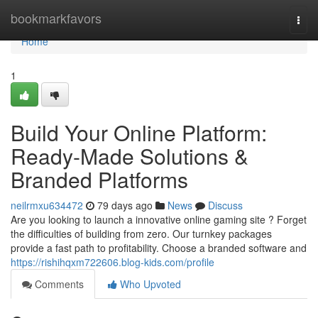
Home
bookmarkfavors
Togg
navi
Home
1
Build Your Online Platform:
Ready-Made Solutions &
Branded Platforms
neilrmxu634472
79 days ago
News
Discuss
Are you looking to launch a innovative online gaming site ? Forget
the difficulties of building from zero. Our turnkey packages
provide a fast path to profitability. Choose a branded software and
https://rishihqxm722606.blog-kids.com/profile
Comments
Who Upvoted