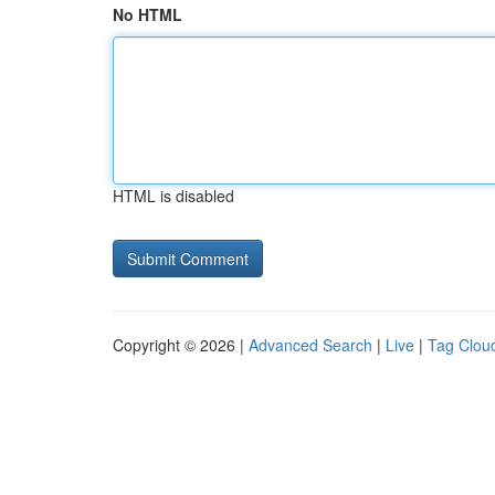
No HTML
HTML is disabled
Copyright © 2026 |
Advanced Search
|
Live
|
Tag Clou