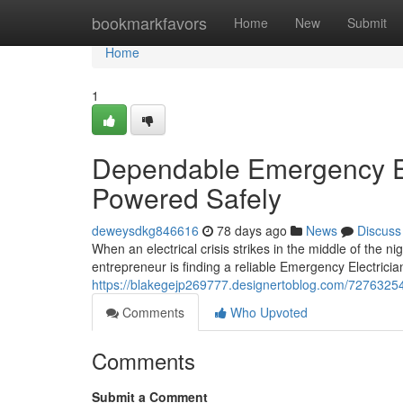
Home
bookmarkfavors
Home
New
Submit
Home
1
Dependable Emergency El
Powered Safely
deweysdkg846616
78 days ago
News
Discuss
When an electrical crisis strikes in the middle of the n
entrepreneur is finding a reliable Emergency Electricia
https://blakegejp269777.designertoblog.com/72763254/
Comments
Who Upvoted
Comments
Submit a Comment