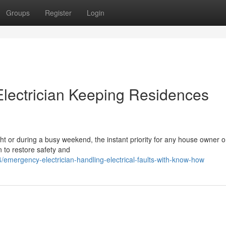
Groups
Register
Login
ectrician Keeping Residences
ight or during a busy weekend, the instant priority for any house owner o
n to restore safety and
emergency-electrician-handling-electrical-faults-with-know-how