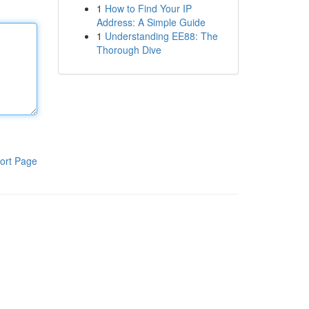
1
How to Find Your IP
Address: A Simple Guide
1
Understanding EE88: The
Thorough Dive
ort Page