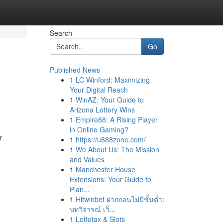
Search
Go
Published News
1
LC Winford: Maximizing
Your Digital Reach
1
WinAZ: Your Guide to
Arizona Lottery Wins
1
Empire88: A Rising Player
in Online Gaming?
r
1
https://u888zone.com/
1
We About Us: The Mission
and Values
1
Manchester House
Extensions: Your Guide to
Plan...
1
Hitwinbet ฝากถอนไม่มีขั้นต่ำ:
บทวิจารณ์ เว็...
1
Lottotax & Slots