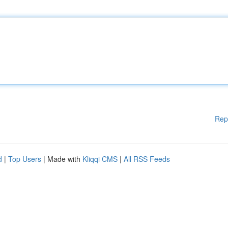
Rep
d
|
Top Users
| Made with
Kliqqi CMS
|
All RSS Feeds