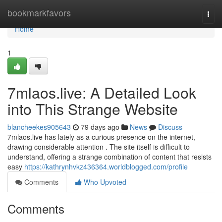
Home
bookmarkfavors
Togg
navi
Home
1
7mlaos.live: A Detailed Look
into This Strange Website
blancheekes905643
79 days ago
News
Discuss
7mlaos.live has lately as a curious presence on the internet,
drawing considerable attention . The site itself is difficult to
understand, offering a strange combination of content that resists
easy
https://kathrynhvkz436364.worldblogged.com/profile
Comments
Who Upvoted
Comments