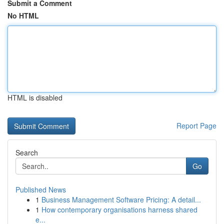
Submit a Comment
No HTML
HTML is disabled
Report Page
Search
Go
Published News
1
Business Management Software Pricing: A detail...
1
How contemporary organisations harness shared
e...