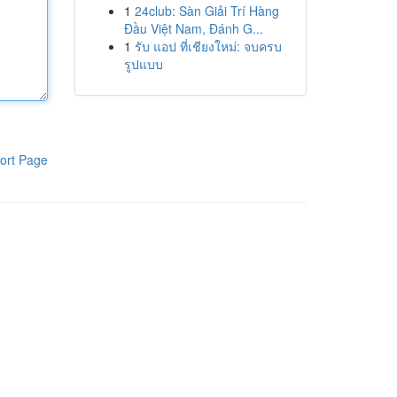
1
24club: Sàn Giải Trí Hàng
Đầu Việt Nam, Đánh G...
1
รับ แอป ที่เชียงใหม่: จบครบ
รูปแบบ
ort Page