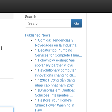
Search
Go
Published News
1
Comida: Tendencias y
n
Novedades en la Industria...
1
Decatur top Plumbing
Services for Complete Plum...
1
Poľovnícky e-shop: Váš
spoľahlivý partner v lovu
1
Revolutionary computer
innovations changing cli...
1
123b: Hướng dẫn đăng
nhập cập nhật năm 2024
1
{Divisórias em Curitiba:
Soluções Inteligentes ...
1
Restore Your Home's
Shine: Power Washing in
Paw...