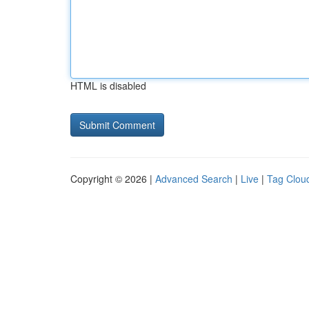
HTML is disabled
Copyright © 2026 |
Advanced Search
|
Live
|
Tag Clou