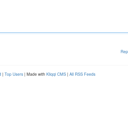
Rep
d
|
Top Users
| Made with
Kliqqi CMS
|
All RSS Feeds