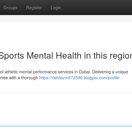
Groups
Register
Login
ports Mental Health in this regio
r of athletic mental performance services in Dubai. Delivering a unique
rtise with a thorough
https://rishilazm572596.blogpixi.com/profile