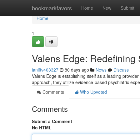
Home
bookmarkfavors
Home
New
Submit
Home
1
Valens Edge: Redefining S
ianlftv403327
80 days ago
News
Discuss
Valens Edge is establishing itself as a leading provide
approach, they utilize evidence-based psychiatric expe
Comments
Who Upvoted
Comments
Submit a Comment
No HTML